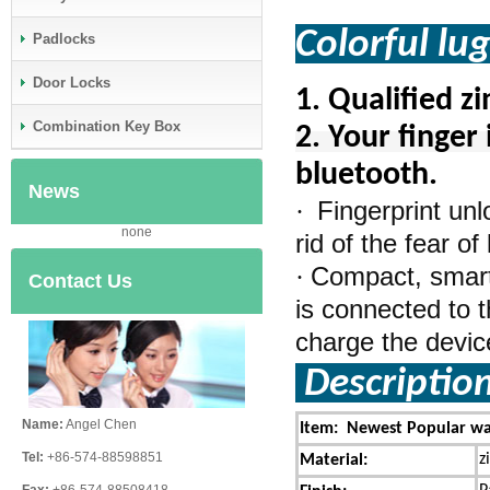
Colorful lu
Padlocks
Door Locks
1.
Qualified z
Combination Key Box
2. Your finger 
bluetooth.
News
Fingerprint un
·
none
rid of the fear o
Compact, smart,
·
Contact Us
is connected to t
charge the device 
Descriptio
Name:
Angel Chen
Item: Newest Popular wat
Tel:
+86-574-88598851
z
Material: