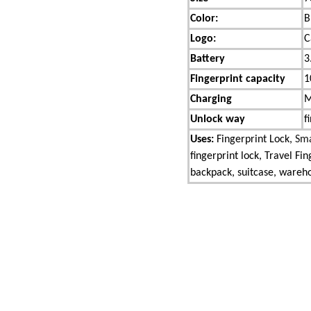
Color:
B
Logo:
C
Battery
3
Fingerprint capacity
1
Charging
M
Unlock way
f
Uses:
Fingerprint Lock,
Sma
fingerprint lock, Travel Fi
backpack, suitcase, warehou