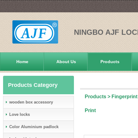
NINGBO AJF LOC
Home
About Us
Products
Products Category
Products
>
Fingerprint
wooden box accessory
Print
Love locks
Color Aluminium padlock