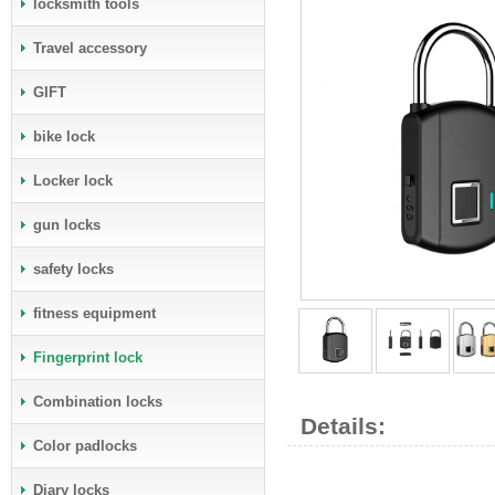
locksmith tools
Travel accessory
GIFT
bike lock
Locker lock
gun locks
safety locks
fitness equipment
Fingerprint lock
Combination locks
Details:
Color padlocks
Diary locks