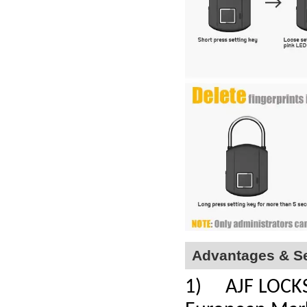
Advantages & Se
1) AJF LOCKS a