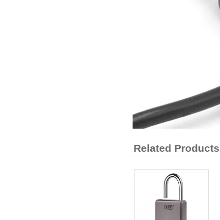
Related Products