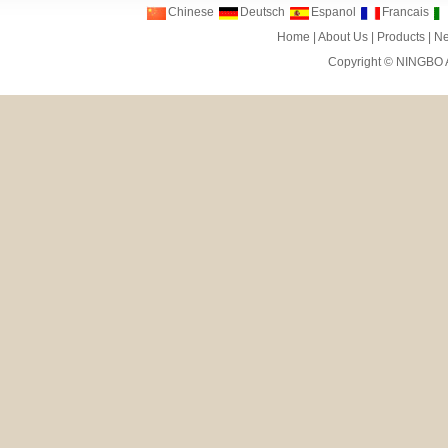
Chinese
Deutsch
Espanol
Francais
Home
|
About Us
|
Products
|
N
Copyright ©
NINGBO 