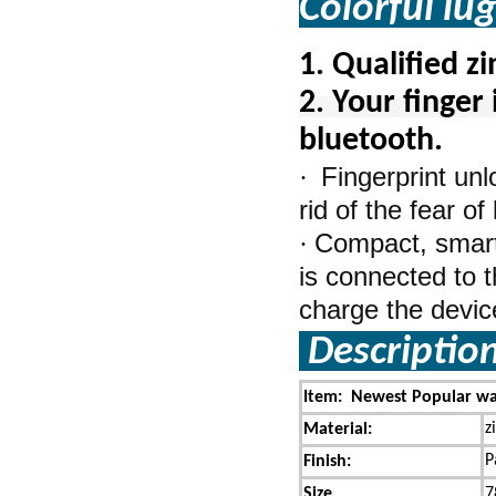
Colorful lu
1.
Qualified z
2. Your finger 
bluetooth.
Fingerprint un
·
rid of the fear o
Compact, smart,
·
is connected to t
charge the device 
Descriptio
Item: Newest Popular wat
z
Material:
P
Finish:
Size
7