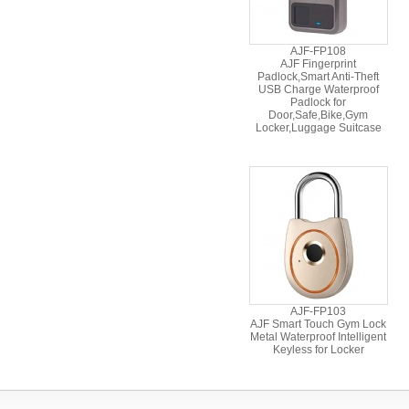
AJF-FP108
AJF Fingerprint
Padlock,Smart Anti-Theft
USB Charge Waterproof
Padlock for
Door,Safe,Bike,Gym
Locker,Luggage Suitcase
AJF-FP103
AJF Smart Touch Gym Lock
Metal Waterproof Intelligent
Keyless for Locker