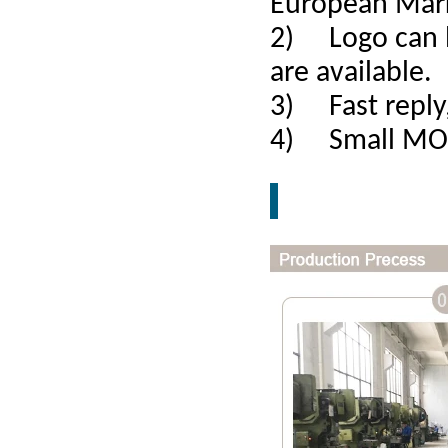
European Mar
2) Logo can b
are available.
3) Fast reply,
4) Small MOQ,