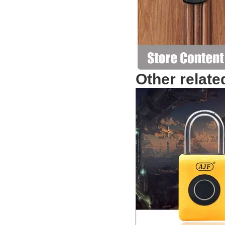
Other relate