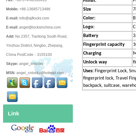
P
Fax:
+86-574-88508418
Finish:
Size
7
Mobile:
+86-13685713486
Color:
B
E-mail:
info@ajflocks.com
Logo:
C
E-mail:
angel@locksinchina.com
Battery
3
Add:
No.2357, Tiantong South Road,
Fingerprint capacity
1
Yinzhou District, Ningbo, Zhejiang,
Charging
M
China PostCode：3155100
Unlock way
f
Skype:
angel_cnlocks
Uses:
Fingerprint Lock,
Sma
MSN:
angel_cnlocks@hotmail.com
fingerprint lock, Travel Fi
backpack, suitcase, warehou
Link