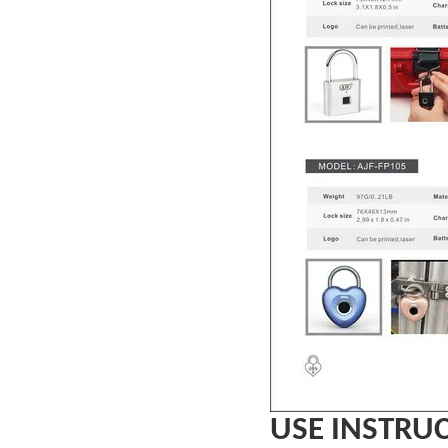
USE INSTRU