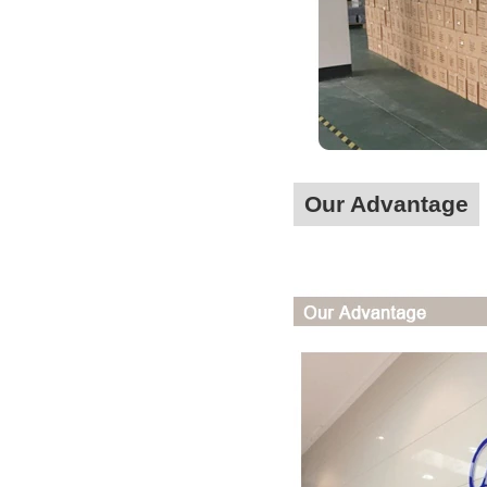
Our Advantage