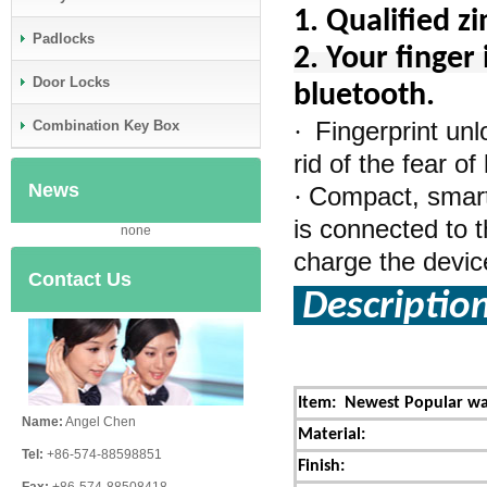
1.
Qualified z
Padlocks
2. Your finger 
Door Locks
bluetooth.
Fingerprint un
·
Combination Key Box
rid of the fear o
News
Compact, smart,
·
is connected to t
none
charge the device 
Contact Us
Descriptio
Item:
Newest Popular wat
Name:
Angel Chen
Material:
Tel:
+86-574-88598851
Finish: