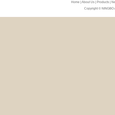
Home
|
About Us
|
Products
|
N
Copyright ©
NINGBO 