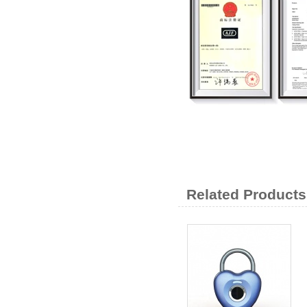
Related Products