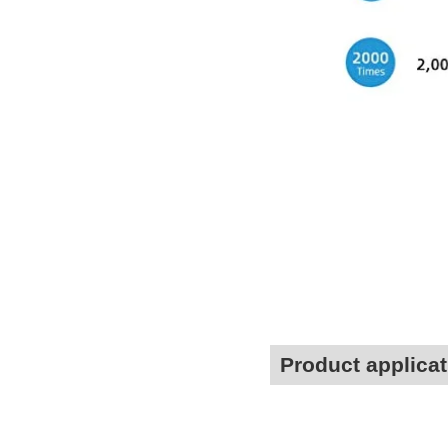
Product applicat