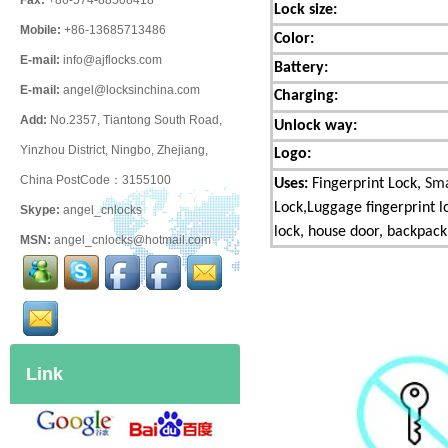
Fax:
+86-574-88508418
Lock size:
Mobile:
+86-13685713486
Color:
E-mail:
info@ajflocks.com
Battery
:
E-mail:
angel@locksinchina.com
Charging:
Add:
No.2357, Tiantong South Road,
Unlock way:
Yinzhou District, Ningbo, Zhejiang,
Logo:
China PostCode：3155100
Uses:
Fingerprint Lock,
Sma
Lock,Luggage fingerprint l
Skype:
angel_cnlocks
lock,
house door, backpack,
MSN:
angel_cnlocks@hotmail.com
Link