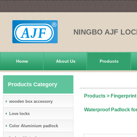
NINGBO AJF LOC
Home
About Us
Products
Products Category
Products
>
Fingerprint
wooden box accessory
Waterproof Padlock fo
Love locks
Color Aluminium padlock