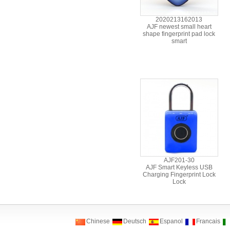
2020213162013
AJF newest small heart
shape fingerprint pad lock
smart
AJF201-30
AJF Smart Keyless USB
Charging Fingerprint Lock
Lock
Chinese
Deutsch
Espanol
Francais