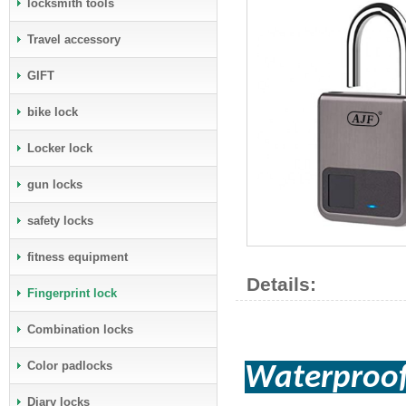
locksmith tools
Travel accessory
GIFT
bike lock
Locker lock
gun locks
safety locks
fitness equipment
Details:
Fingerprint lock
Combination locks
Color padlocks
Waterproof
Diary locks