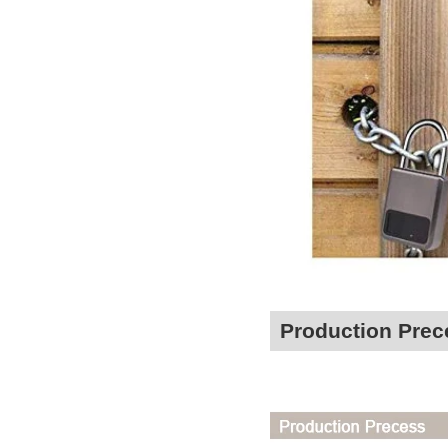
Production Prec