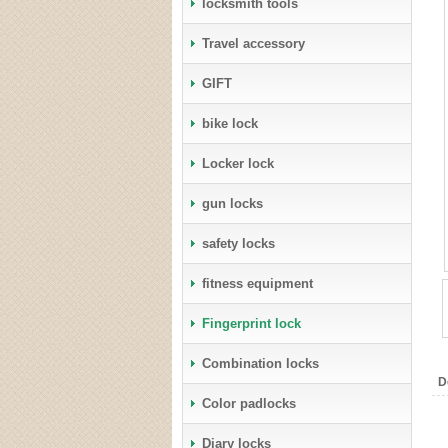
locksmith tools
Travel accessory
GIFT
bike lock
Locker lock
gun locks
safety locks
fitness equipment
Fingerprint lock
Combination locks
D
Color padlocks
Diary locks