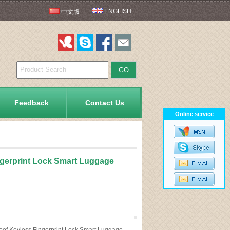
ENGLISH
中文版
Feedback
Contact Us
Online service
ngerprint Lock Smart Luggage