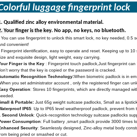
Colorful luggage fingerprint lo
1.
Qualified zinc alloy environmental material.
2. Your finger is the key
. No app, no keys, no bluetooth.
You can use fingerprint to unlock this smart lock, no key needed, 0.5 s
·
and convenient!
Fingerprint identification, easy to operate and reset. Keeping up to 10
·
size and exquisite design, light weight, easy carrying.
Your Finger is the Key
: Fingerprint touch padlock,Just fingerprint ca
don’t worry that the key is copied or the password is cracked.
Automatic Recognition Technology:
When biometric padlock is in emp
.When you set administrator account , only the registered finger can unl
Easy Operation
: Stores 10 fingerprints, which are directly managed wi
needed.
Small & Portable:
Just 65g weight suitcase padlocks, Small as a lipstick.
Waterproof IP65
: Up to IP65 level weatherproof padlock, prevent from th
1 Second Unlock
: Quick-recognition technology suitcase padlocks suppo
Power Consumption
: Full battery ,smart padlock provide 3000 times l
Enhanced Security
: Seamlessly designed, Zinc-alloy metal body const
from being pried or smashed or cut.