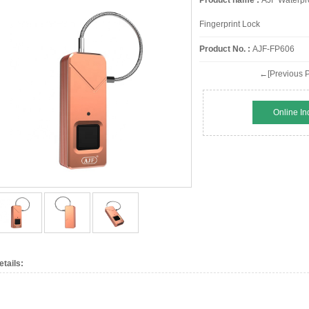
Product name :
AJF Waterpro
Fingerprint Lock
Product No. :
AJF-FP606
←[Previous P
Online In
etails: