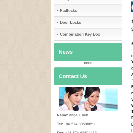
Padlocks
Door Locks
Combination Key Box
News
none
Contact Us
Name:
Angel Chen
Tel:
+86-574-88598851