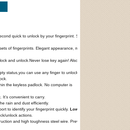
ck
econd quick to unlock by your fingerprint. Safe
 sets of fingerprints. Elegant appearance, mini
n lock and unlock.Never lose key again! Also
ty status,you can use any finger to unlock
ock.
thin the keyless padlock. No computer is
 It’s convenient to carry.
e rain and dust efficiently.
rt to identify your fingerprint quickly.
Low
ock/unlock actions.
ruction and high toughness steel wire. Prevent