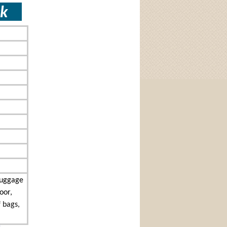
lock
Luggage
oor,
f bags,