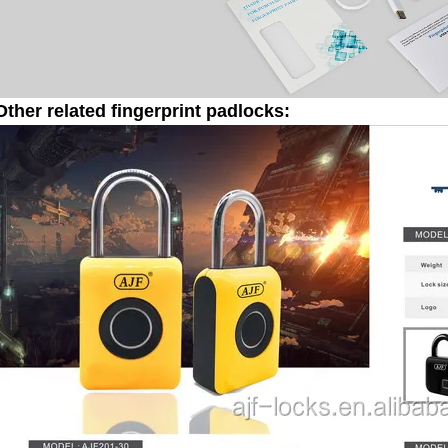
Other related fingerprint padlocks: