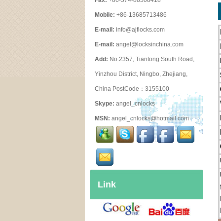
Fax:
+86-574-88508418
Mobile:
+86-13685713486
E-mail:
info@ajflocks.com
E-mail:
angel@locksinchina.com
Add:
No.2357, Tiantong South Road,
Yinzhou District, Ningbo, Zhejiang,
China PostCode：3155100
Skype:
angel_cnlocks
MSN:
angel_cnlocks@hotmail.com
Link