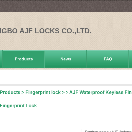
NGBO AJF LOCKS CO.,LTD.
Products
News
FAQ
Products
>
Fingerprint lock
>
> AJF Waterproof Keyless Fi
Fingerprint Lock