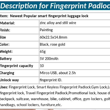
Description for Fingerprint Pad
Item: Newest Popular smart fingerprint luggage lock
zinc alloy and still wire
Material:
Painting
Finish:
Size
60x22.5x14.8mm
Color:
Black, rose gold
Weight:
65g
Battery
5V 200mAh
Fingerprint capacity
10
Charging
Mirco USB, about 2.5h
Unlock way
fingerprint ID.
Uses:
Fingerprint Lock,
Smart Keyless Fingerprint Padlock
Gym Lock,
,
fingerprint lock, Travel Fingerprint Padlock,Promotional lock,
house d
backpack, suitcase, warehouse, bike, cabinet, office,
gym lockers, gol
handbags, school lockers, furniture,etc.