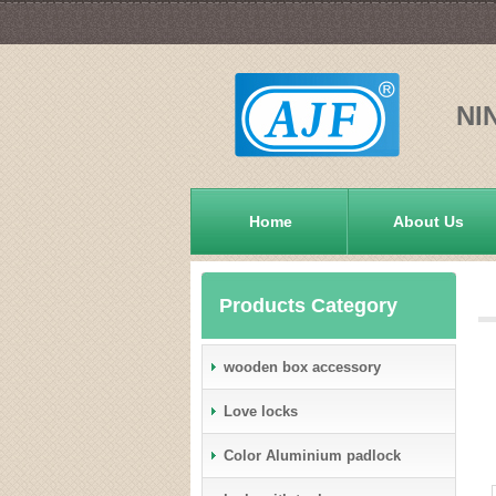
NI
Home
About Us
Products Category
wooden box accessory
Love locks
Color Aluminium padlock