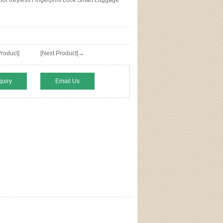
of Keyless Fingerprint Lock Smart Luggage
roduct]
[Next Product]→
quiry
Email Us