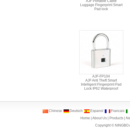
AJF Portable Cable
Luggage Fingerprint Smart
Pad lock
AJF-FP104
AJF Anti Theft Smart
Intelligent Fingerprint Pad
Lock IP62 Waterproof
Chinese
Deutsch
Espanol
Francais
Home
|
About Us
|
Products
|
N
Copyright ©
NINGBO 