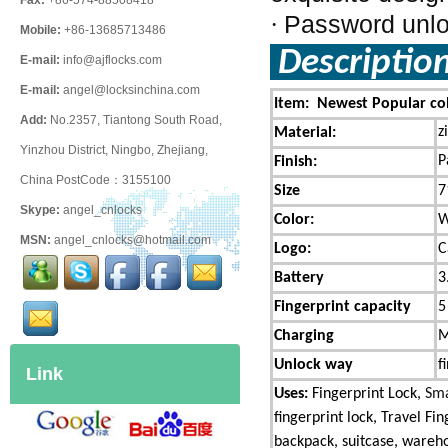
Fax:
+86-574-88508418
Password unloc
·
Mobile:
+86-13685713486
Descriptio
E-mail:
info@ajflocks.com
E-mail:
angel@locksinchina.com
Item: Newest Popular col
Add:
No.2357, Tiantong South Road,
z
Material:
Yinzhou District, Ningbo, Zhejiang,
P
Finish:
China PostCode：3155100
Size
7
Skype:
angel_cnlocks
Color:
W
MSN:
angel_cnlocks@hotmail.com
Logo:
C
Battery
3
Fingerprint capacity
5
Charging
M
Unlock way
f
Link
Uses:
Fingerprint Lock,
Sma
fingerprint lock, Travel Fi
backpack, suitcase, warehou