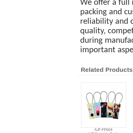
We offer a full 
packing and cus
reliability and
quality, compet
during manufac
important aspe
Related Products
AJF-FP604