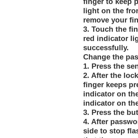
finger to keep p
light on the fro
remove your fin
3. Touch the fi
red indicator li
successfully.
Change the pa
1. Press the se
2. After the loc
finger keeps pre
indicator on th
indicator on th
3. Press the bu
4. After passwor
side to stop fla