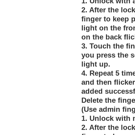
1. Unlock with 
2. After the loc
finger to keep p
light on the fro
on the back fli
3. Touch the fi
you press the s
light up.
4. Repeat 5 time
and then flicker
added successf
Delete the finge
(Use admin fing
1. Unlock with
2. After the loc