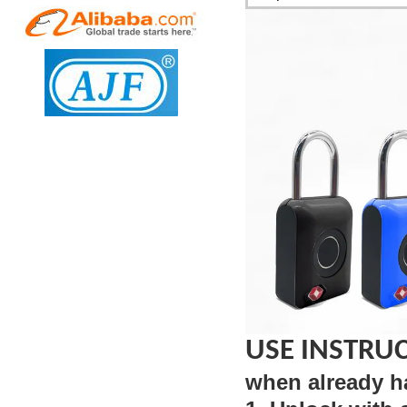
USE INSTRU
when already h