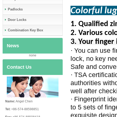
Colorful lu
Padlocks
Door Locks
1.
Qualified z
Combination Key Box
2.
Various colo
3. Your finger 
News
You can use fi
·
none
lock, no key ne
Safe and conve
Contact Us
TSA certificat
·
authorities wit
well after check
Fingerprint id
·
Name:
Angel Chen
to 5 sets of fin
Tel:
+86-574-88598851
exquisite design