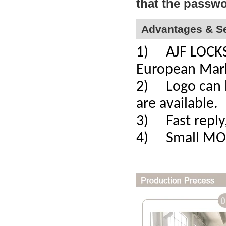
that the passwo
Advantages & Se
1) AJF LOCKS a
European Mar
2) Logo can b
are available.
3) Fast reply,
4) Small MOQ,