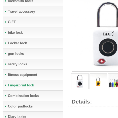
locksmith tools
Travel accessory
GIFT
bike lock
Locker lock
gun locks
safety locks
fitness equipment
Fingerprint lock
Combination locks
Details:
Color padlocks
Diary locks