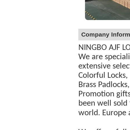
Company Inform
NINGBO AJF LOC
We are special
extensive selec
Colorful Locks,
Brass Padlocks,
Promotion gift
been well sold 
world. Europe 