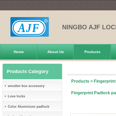
NINGBO AJF LOC
Home
About Us
Products
Products Category
Products
>
Fingerprint
wooden box accessory
Fingerprint Padlock pa
Love locks
Color Aluminium padlock