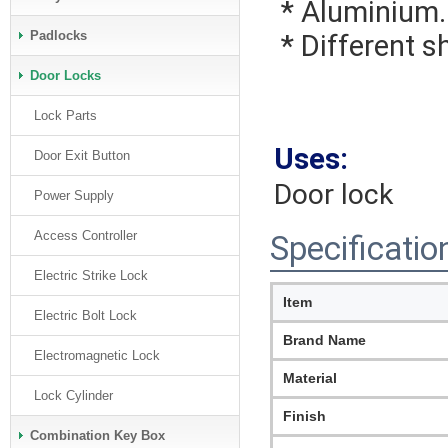
 * Aluminium.
Padlocks
 * Different 
Door Locks
Lock Parts
Uses:
Door Exit Button
Door lock
Power Supply
Access Controller
Specificatio
Electric Strike Lock
Item
Electric Bolt Lock
Brand Name
Electromagnetic Lock
Material
Lock Cylinder
Finish
Combination Key Box