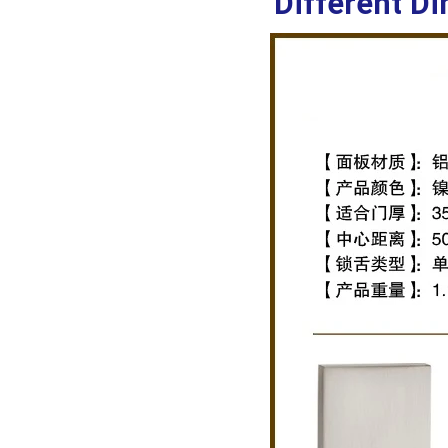
Different Di