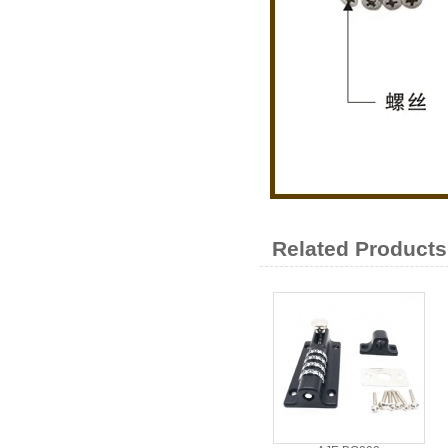
Related Products