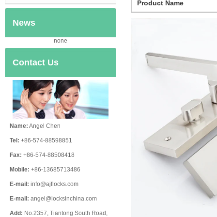
Product Name
News
none
Contact Us
Name:
Angel Chen
Tel:
+86-574-88598851
Fax:
+86-574-88508418
Mobile:
+86-13685713486
E-mail:
info@ajflocks.com
E-mail:
angel@locksinchina.com
Add:
No.2357, Tiantong South Road,