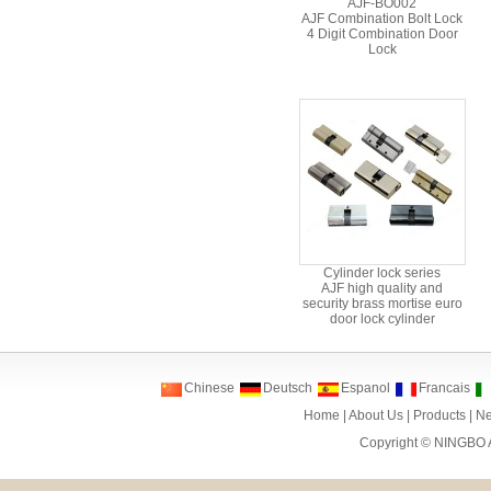
AJF-BO002
AJF Combination Bolt Lock
4 Digit Combination Door
Lock
Cylinder lock series
AJF high quality and
security brass mortise euro
door lock cylinder
Chinese
Deutsch
Espanol
Francais
Home
|
About Us
|
Products
|
N
Copyright ©
NINGBO 