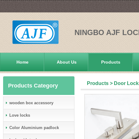
NINGBO AJF LOC
Home
About Us
Products
Products
>
Door Lock
Products Category
wooden box accessory
Love locks
Color Aluminium padlock