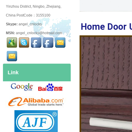
Yinzhou District, Ningbo, Zhejiang,
China PostCode：3155100
Home Door 
Skype:
angel_cnlocks
MSN:
angel_cnlocks@hotmail.com
Link