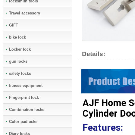
locksmith tools
Travel accessory
GIFT
bike lock
Locker lock
Details:
gun locks
safety locks
fitness equipment
Fingerprint lock
AJF Home Se
Combination locks
Cylinder Do
Color padlocks
Features:
Diary locks