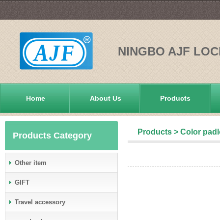
NINGBO AJF LOC
Home
About Us
Products
Products
>
Color pad
Products Category
Other item
GIFT
Travel accessory