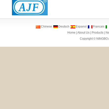
Chinese
Deutsch
Espanol
Francais
Home
|
About Us
|
Products
|
N
Copyright ©
NINGBO 