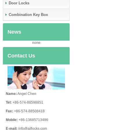
Door Locks
Combination Key Box
News
none
Contact Us
Name:
Angel Chen
Tel:
+86-574-88598851
Fax:
+86-574-88508418
Mobile:
+86-13685713486
E-mail:
info@ajflocks.com