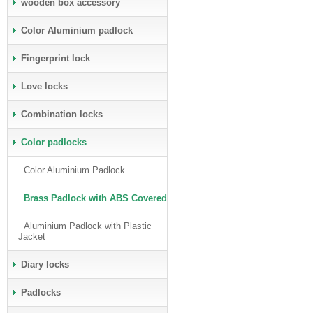
wooden box accessory
Color Aluminium padlock
Fingerprint lock
Love locks
Combination locks
Color padlocks
Color Aluminium Padlock
Brass Padlock with ABS Covered
Aluminium Padlock with Plastic
Jacket
Diary locks
Padlocks