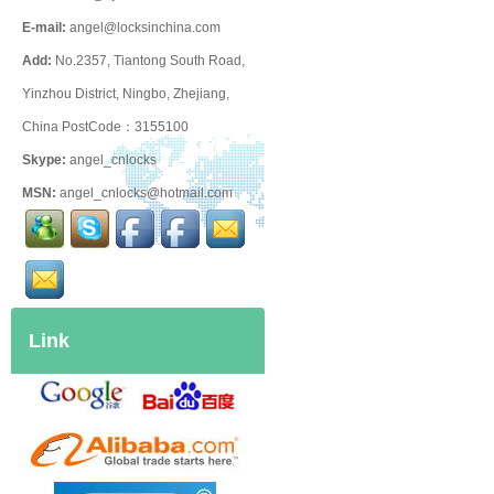
E-mail:
angel@locksinchina.com
Add:
No.2357, Tiantong South Road,
Yinzhou District, Ningbo, Zhejiang,
China PostCode：3155100
Skype:
angel_cnlocks
MSN:
angel_cnlocks@hotmail.com
Link