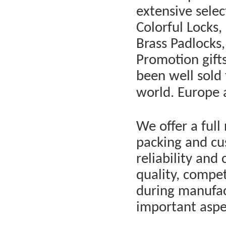
extensive selec
Colorful Locks,
Brass Padlocks,
Promotion gift
been well sold 
world. Europe 
We offer a full 
packing and cus
reliability and
quality, compet
during manufac
important aspe