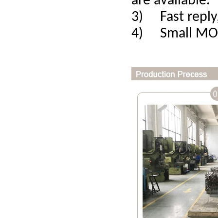
are available.
3) Fast reply,
4) Small MOQ,