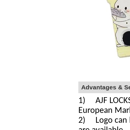
Advantages & Se
1) AJF LOCKS a
European Mar
2) Logo can b