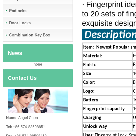
Fingerprint id
·
Padlocks
to 20 sets of fi
exquisite design
Door Locks
Descriptio
Combination Key Box
Item: Newest Popular sma
News
P
Material:
P
none
Finish:
Size
1
Contact Us
Color:
B
Logo:
C
Battery
T
Fingerprint capacity
1
Charging
U
Name:
Angel Chen
Unlock way
f
Tel:
+86-574-88598851
Uses:
Fingerprint Lock,
Sma