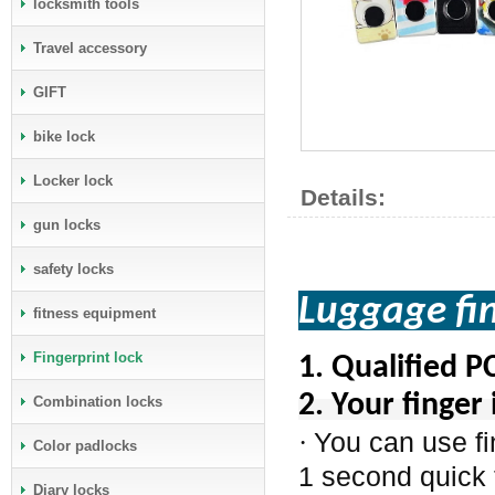
locksmith tools
Travel accessory
GIFT
bike lock
Locker lock
Details:
gun locks
safety locks
Luggage f
fitness equipment
Fingerprint lock
1.
Qualified P
2. Your finger 
Combination locks
You can use fi
·
Color padlocks
1 second quick 
Diary locks