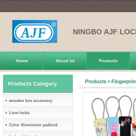
NINGBO AJF LOC
Home
About Us
Products
Products
>
Fingerprin
Products Category
wooden box accessory
Love locks
Color Aluminium padlock