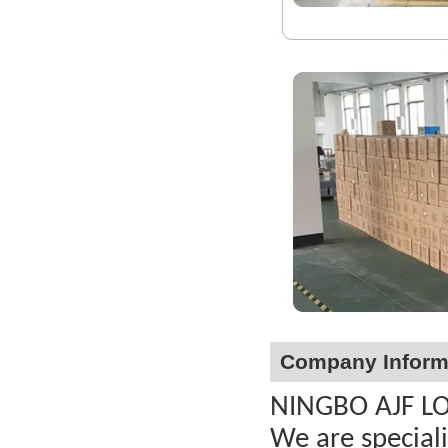
Company Inform
NINGBO AJF LOC
We are special