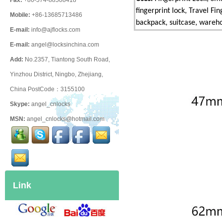
Fax:
+86-574-88508418
fingerprint lock, Travel Fi
Mobile:
+86-13685713486
backpack, suitcase, warehou
E-mail:
info@ajflocks.com
E-mail:
angel@locksinchina.com
Add:
No.2357, Tiantong South Road,
Yinzhou District, Ningbo, Zhejiang,
China PostCode：3155100
Skype:
angel_cnlocks
MSN:
angel_cnlocks@hotmail.com
Link