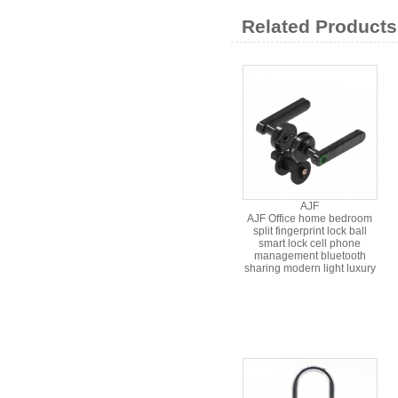
Related Products
AJF
AJF Office home bedroom
split fingerprint lock ball
smart lock cell phone
management bluetooth
sharing modern light luxury