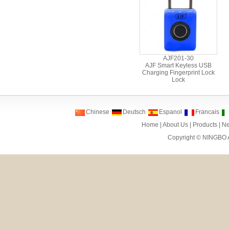
AJF201-30
AJF Smart Keyless USB
Charging Fingerprint Lock
Lock
Chinese
Deutsch
Espanol
Francais
Home
|
About Us
|
Products
|
N
Copyright ©
NINGBO 