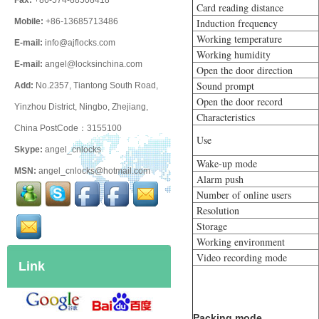
Fax:
+86-574-88508418
Card reading distance
Mobile:
+86-13685713486
Induction frequency
Working temperature
E-mail:
info@ajflocks.com
Working humidity
E-mail:
angel@locksinchina.com
Open the door direction
Sound prompt
Add:
No.2357, Tiantong South Road,
Open the door record
Yinzhou District, Ningbo, Zhejiang,
Characteristics
China PostCode：3155100
Use
Skype:
angel_cnlocks
Wake-up mode
MSN:
angel_cnlocks@hotmail.com
Alarm push
Number of online users
Resolution
Storage
Working environment
Video recording mode
Link
Packing mode