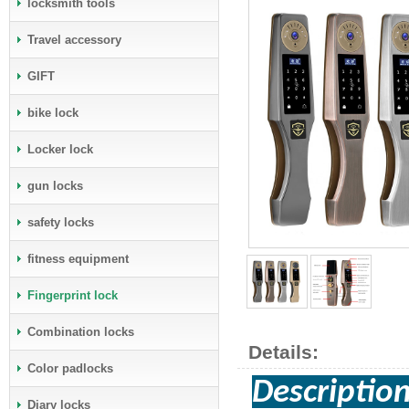
locksmith tools
Travel accessory
GIFT
bike lock
Locker lock
gun locks
safety locks
fitness equipment
Fingerprint lock
Combination locks
Details:
Color padlocks
Descripti
Diary locks