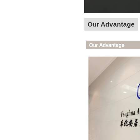
Our Advantage