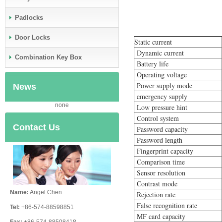
Padlocks
Door Locks
Static current
Dynamic current
Combination Key Box
Battery life
Operating voltage
Power supply mode
News
emergency supply
none
Low pressure hint
Control system
Contact Us
Password capacity
Password length
Fingerprint capacity
Comparison time
Sensor resolution
Contrast mode
Name:
Angel Chen
Rejection rate
False recognition rate
Tel:
+86-574-88598851
MF card capacity