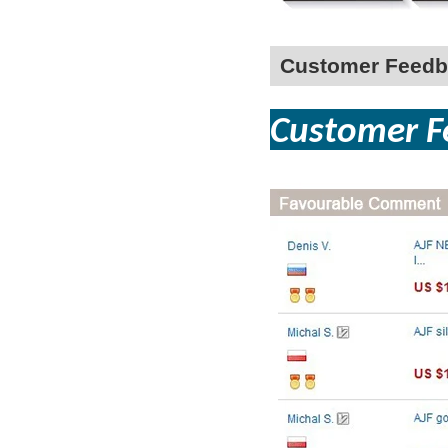
Customer Feedb
Custom