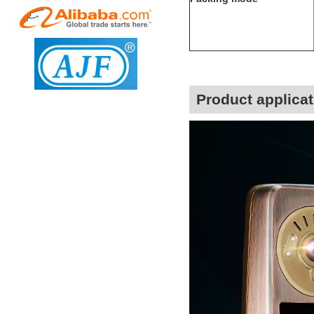
Product applicat