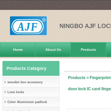
NINGBO AJF LOC
Home
About Us
Products
Products Category
Products
>
Fingerprint
wooden box accessory
door lock IC card fing
Love locks
Color Aluminium padlock